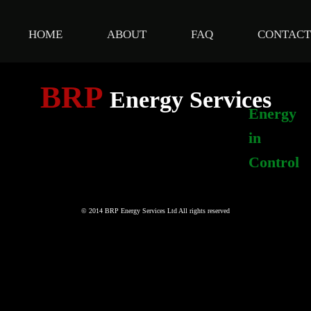
HOME
ABOUT
FAQ
CONTACT
BRP
Energy Services
Energy
in
Control
© 2014 BRP Energy Services Ltd All rights reserved